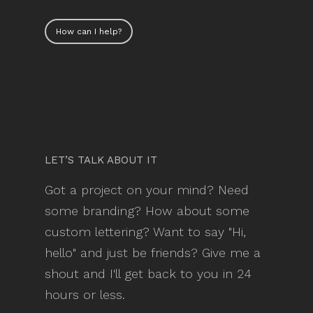
How can I help?
LET’S TALK ABOUT IT
Got a project on your mind? Need
some branding? How about some
custom lettering? Want to say "Hi,
hello" and just be friends? Give me a
shout and I'll get back to you in 24
hours or less.