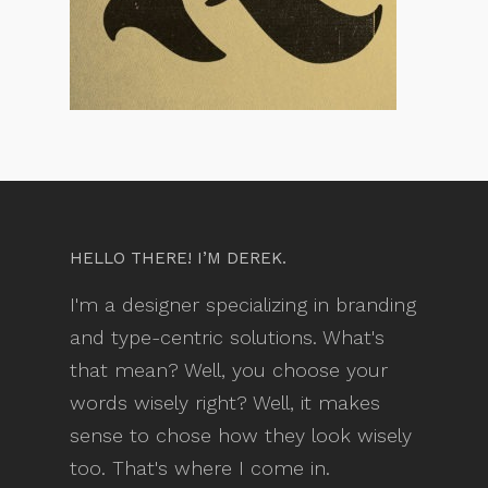
HELLO THERE! I’M DEREK.
I'm a designer specializing in branding
and type-centric solutions. What's
that mean? Well, you choose your
words wisely right? Well, it makes
sense to chose how they look wisely
too. That's where I come in.