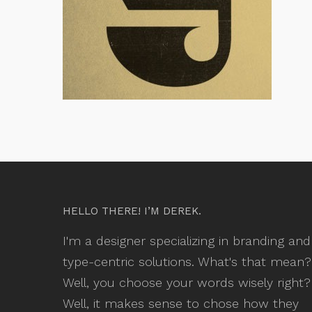
HELLO THERE! I’M DEREK.
I'm a designer specializing in branding and
type-centric solutions. What's that mean?
Well, you choose your words wisely right?
Well, it makes sense to chose how they