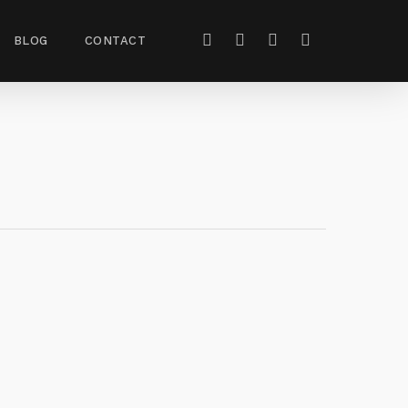
BLOG
CONTACT