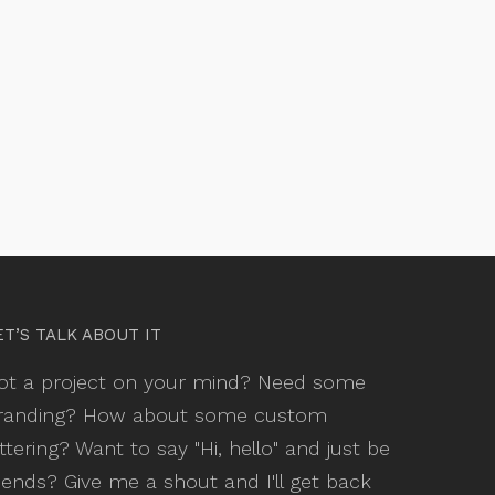
ET’S TALK ABOUT IT
ot a project on your mind? Need some
randing? How about some custom
ettering? Want to say "Hi, hello" and just be
riends? Give me a shout and I'll get back