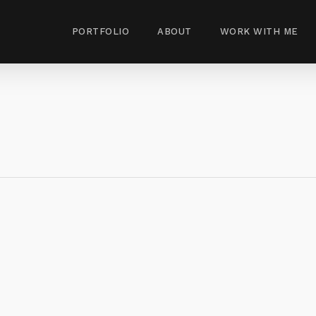
PORTFOLIO
ABOUT
WORK WITH ME