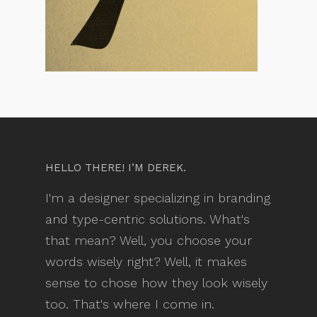
HELLO THERE! I’M DEREK.
I'm a designer specializing in branding
and type-centric solutions. What's
that mean? Well, you choose your
words wisely right? Well, it makes
sense to chose how they look wisely
too. That's where I come in.