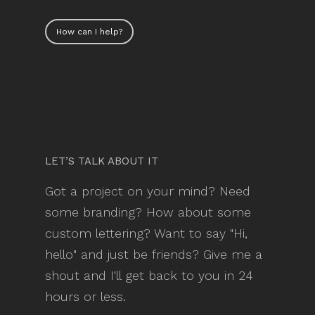
How can I help?
LET’S TALK ABOUT IT
Got a project on your mind? Need
some branding? How about some
custom lettering? Want to say "Hi,
hello" and just be friends? Give me a
shout and I'll get back to you in 24
hours or less.