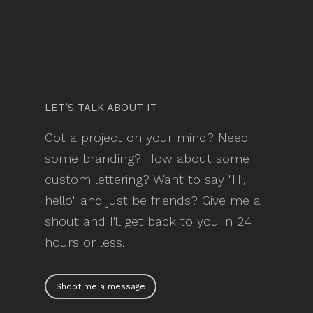
LET’S TALK ABOUT IT
Got a project on your mind? Need
some branding? How about some
custom lettering? Want to say "Hi,
hello" and just be friends? Give me a
shout and I'll get back to you in 24
hours or less.
Shoot me a message