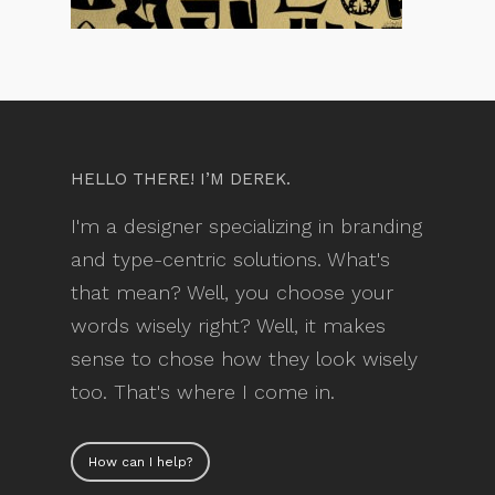
HELLO THERE! I’M DEREK.
I'm a designer specializing in branding
and type-centric solutions. What's
that mean? Well, you choose your
words wisely right? Well, it makes
sense to chose how they look wisely
too. That's where I come in.
How can I help?