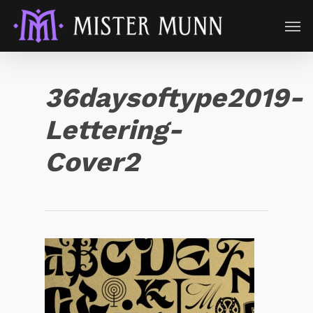
36daysoftype2019-
Lettering-
Cover2