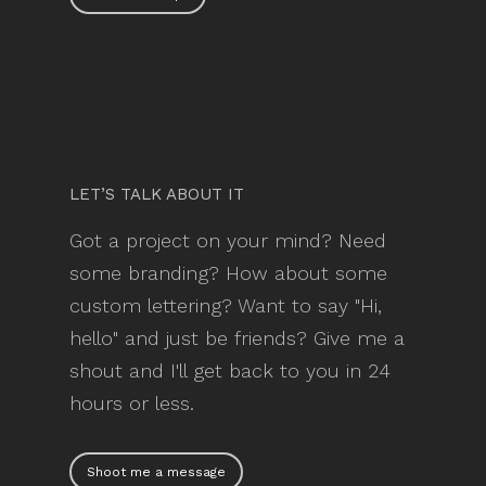
LET’S TALK ABOUT IT
Got a project on your mind? Need
some branding? How about some
custom lettering? Want to say "Hi,
hello" and just be friends? Give me a
shout and I'll get back to you in 24
hours or less.
Shoot me a message