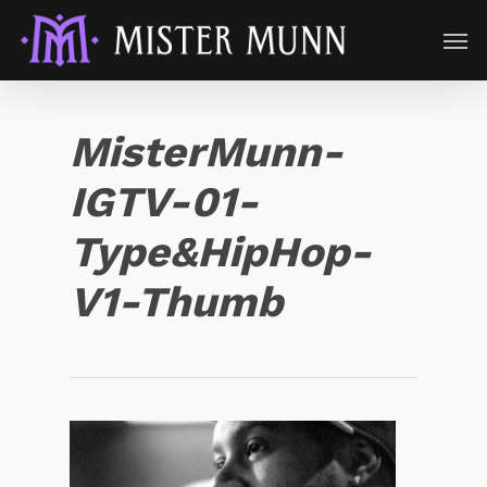
MisterMunn-
IGTV-01-
Type&HipHop-
V1-Thumb