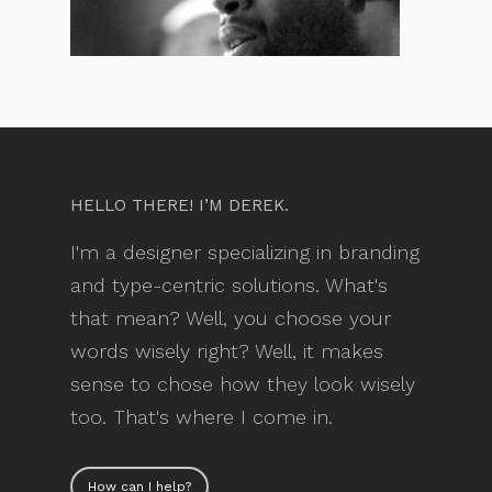
HELLO THERE! I’M DEREK.
I'm a designer specializing in branding
and type-centric solutions. What's
that mean? Well, you choose your
words wisely right? Well, it makes
sense to chose how they look wisely
too. That's where I come in.
How can I help?