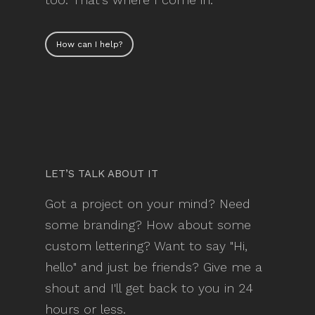
How can I help?
LET’S TALK ABOUT IT
Got a project on your mind? Need
some branding? How about some
custom lettering? Want to say "Hi,
hello" and just be friends? Give me a
shout and I'll get back to you in 24
hours or less.