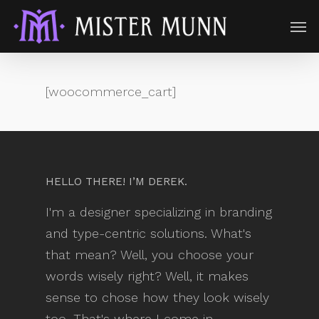
[woocommerce_cart]
HELLO THERE! I’M DEREK.
I'm a designer specializing in branding
and type-centric solutions. What's
that mean? Well, you choose your
words wisely right? Well, it makes
sense to chose how they look wisely
too. That's where I come in.