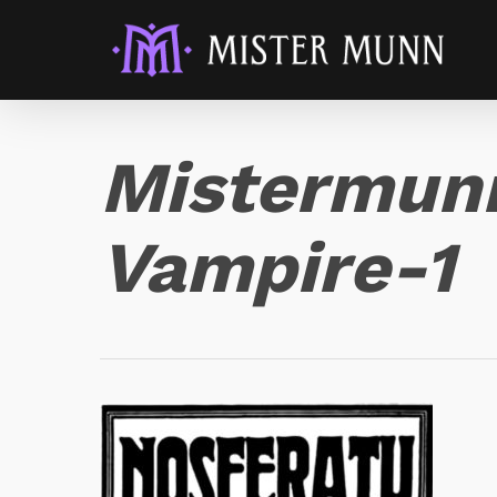
Mistermunn
Vampire-1