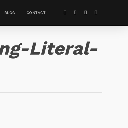
BLOG
CONTACT
g-Literal-