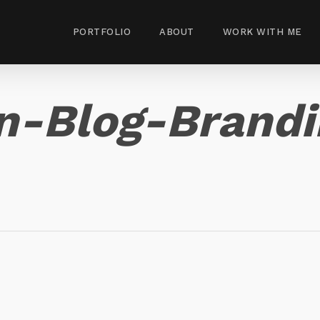
PORTFOLIO
ABOUT
WORK WITH ME
-Blog-Brandin