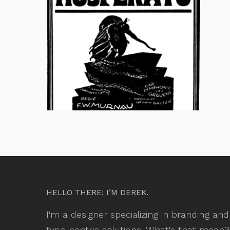
HELLO THERE! I’M DEREK.
I'm a designer specializing in branding and
type-centric solutions. What's that mean?