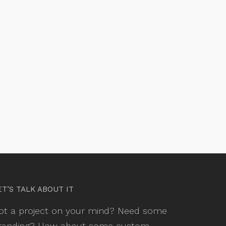
ET’S TALK ABOUT IT
ot a project on your mind? Need some
randing? How about some custom