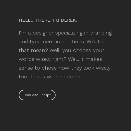
HELLO THERE! I’M DEREK.
I'm a designer specializing in branding
and type-centric solutions. What's
that mean? Well, you choose your
words wisely right? Well, it makes
sense to chose how they look wisely
too. That's where I come in.
How can I help?