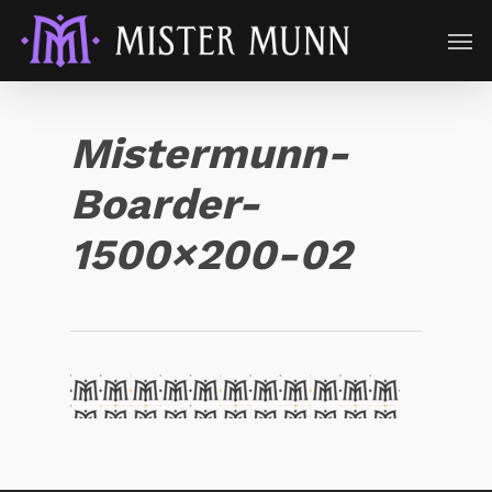
Mistermunn-
Boarder-
1500×200-02