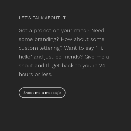
LET’S TALK ABOUT IT
Got a project on your mind? Need
some branding? How about some
custom lettering? Want to say "Hi,
hello" and just be friends? Give me a
shout and I'll get back to you in 24
hours or less.
Shoot me a message